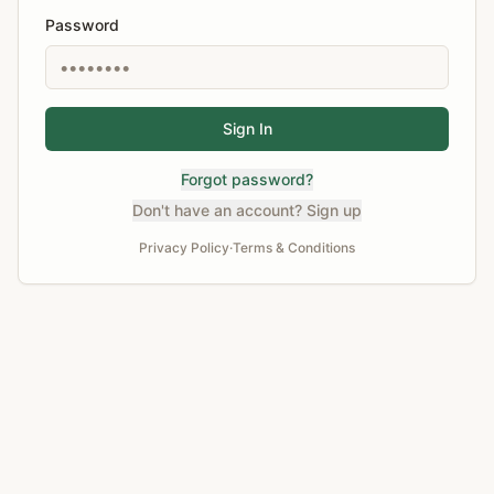
Password
Sign In
Forgot password?
Don't have an account? Sign up
Privacy Policy
·
Terms & Conditions