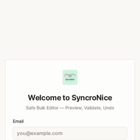
Welcome to SyncroNice
Safe Bulk Editor — Preview, Validate, Undo
Email