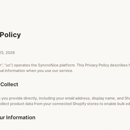
Policy
25, 2026
", "us") operates the SyncroNice platform. This Privacy Policy describes 
al information when you use our service.
Collect
 you provide directly, including your email address, display name, and Sh
ollect product data from your connected Shopify stores to enable bulk edi
r Information