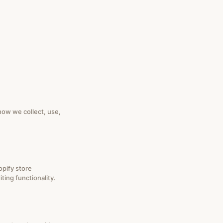
how we collect, use,
opify store
ting functionality.