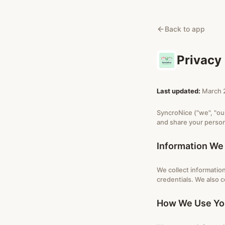
Back to app
Privacy 
Last updated:
March 
SyncroNice ("we", "our
and share your person
Information We 
We collect information
credentials. We also c
How We Use You