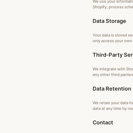
We use your informati
Shopify, process sche
Data Storage
Your data is stored s
only access your own 
Third-Party Ser
We integrate with Shop
any other third parties
Data Retention
We retain your data fo
data at any time by co
Contact