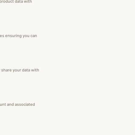
 product data with
ies ensuring you can
r share your data with
ount and associated