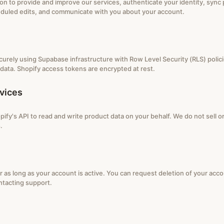
on to provide and improve our services, authenticate your identity, sync
duled edits, and communicate with you about your account.
ecurely using Supabase infrastructure with Row Level Security (RLS) polic
data. Shopify access tokens are encrypted at rest.
vices
ify's API to read and write product data on your behalf. We do not sell o
.
r as long as your account is active. You can request deletion of your acc
ntacting support.